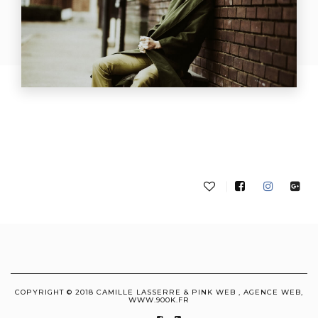
COPYRIGHT © 2018 CAMILLE LASSERRE & PINK WEB , AGENCE WEB,
WWW.900K.FR