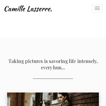
Togg
navi
Taking pictures is savoring life intensely,
every hun…